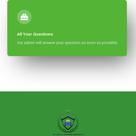
All Your Questions
Our admin will answer your question as soon as possible