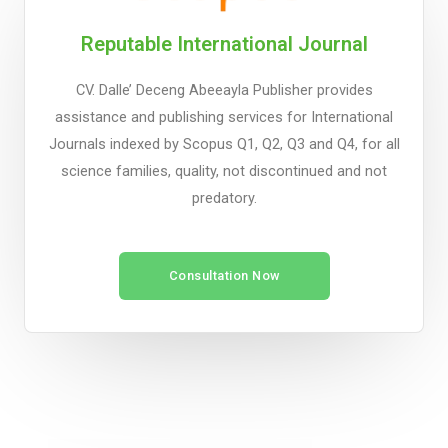
Reputable International Journal
CV. Dalle’ Deceng Abeeayla Publisher provides
assistance and publishing services for International
Journals indexed by Scopus Q1, Q2, Q3 and Q4, for all
science families, quality, not discontinued and not
predatory.
Consultation Now