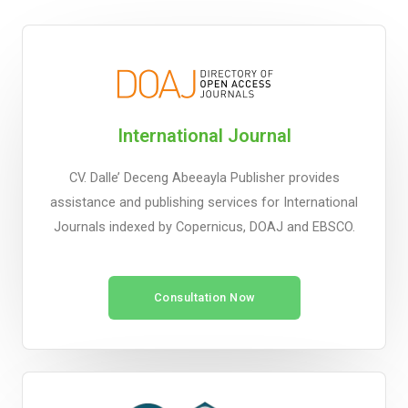
International Journal
CV. Dalle’ Deceng Abeeayla Publisher provides
assistance and publishing services for International
Journals indexed by Copernicus, DOAJ and EBSCO.
Consultation Now