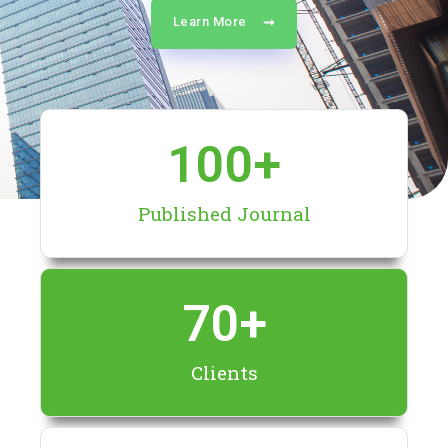
Learn More
100
+
Published Journal
70
+
Clients