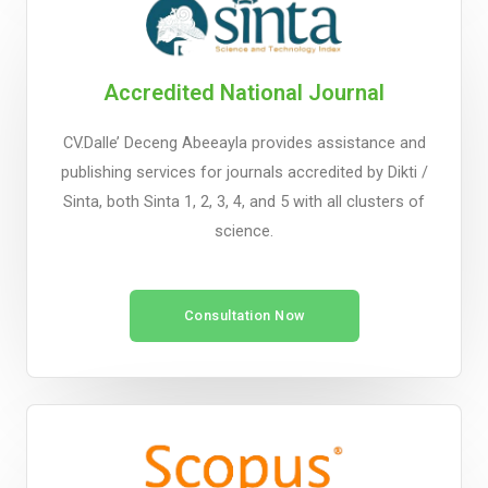
Accredited National Journal
CV.Dalle’ Deceng Abeeayla provides assistance and
publishing services for journals accredited by Dikti /
Sinta, both Sinta 1, 2, 3, 4, and 5 with all clusters of
science.
Consultation Now