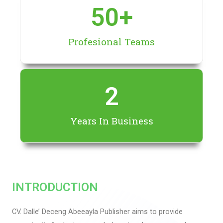
50
+
Profesional Teams
2
Years In Business
INTRODUCTION
CV. Dalle’ Deceng Abeeayla Publisher aims to provide