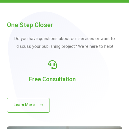
One Step Closer
Do you have questions about our services or want to
discuss your publishing project? We’re here to help!
Free Consultation
Learn More