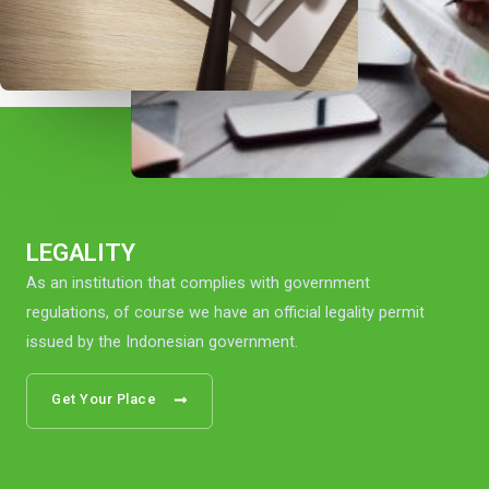
LEGALITY
As an institution that complies with government
regulations, of course we have an official legality permit
issued by the Indonesian government.
Get Your Place