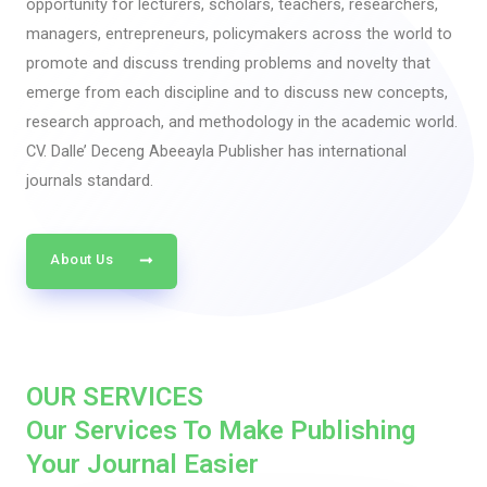
opportunity for lecturers, scholars, teachers, researchers,
managers, entrepreneurs, policymakers across the world to
promote and discuss trending problems and novelty that
emerge from each discipline and to discuss new concepts,
research approach, and methodology in the academic world.
CV. Dalle’ Deceng Abeeayla Publisher has international
journals standard.
About Us
OUR SERVICES
Our Services To Make Publishing
Your Journal Easier